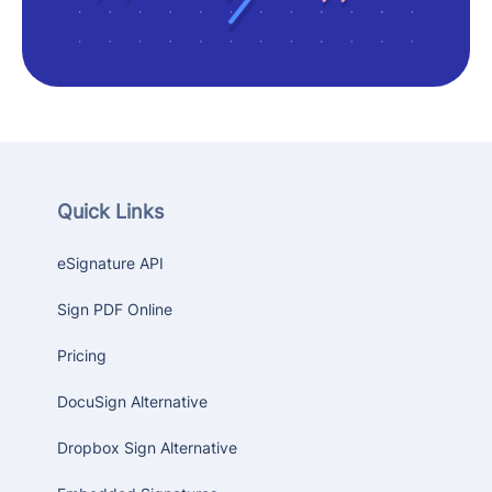
Quick Links
eSignature API
Sign PDF Online
Pricing
DocuSign Alternative
Dropbox Sign Alternative