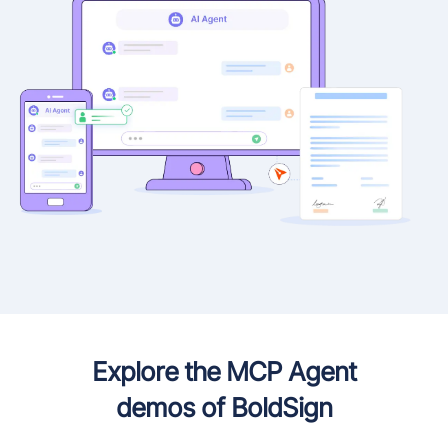
Explore the MCP Agent
demos of BoldSign