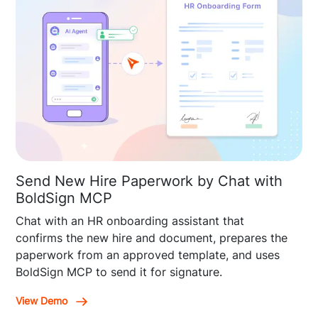
Send New Hire Paperwork by Chat with
BoldSign MCP
Chat with an HR onboarding assistant that
confirms the new hire and document, prepares the
paperwork from an approved template, and uses
BoldSign MCP to send it for signature.
View Demo