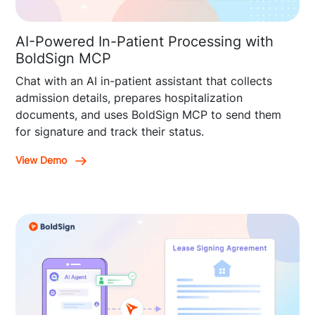
AI-Powered In-Patient Processing with
BoldSign MCP
Chat with an AI in-patient assistant that collects
admission details, prepares hospitalization
documents, and uses BoldSign MCP to send them
for signature and track their status.
View Demo