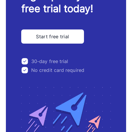
free trial today!
Start free trial
30-day free trial
No credit card required