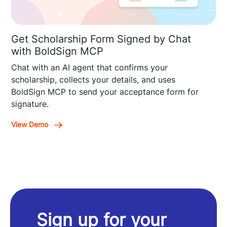
Get Scholarship Form Signed by Chat
with BoldSign MCP
Chat with an AI agent that confirms your
scholarship, collects your details, and uses
BoldSign MCP to send your acceptance form for
signature.
View Demo
Sign up for your