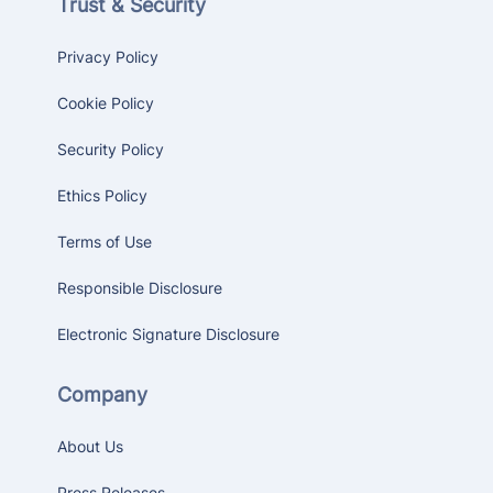
Trust & Security
Privacy Policy
Cookie Policy
Security Policy
Ethics Policy
Terms of Use
Responsible Disclosure
Electronic Signature Disclosure
Company
About Us
Press Releases