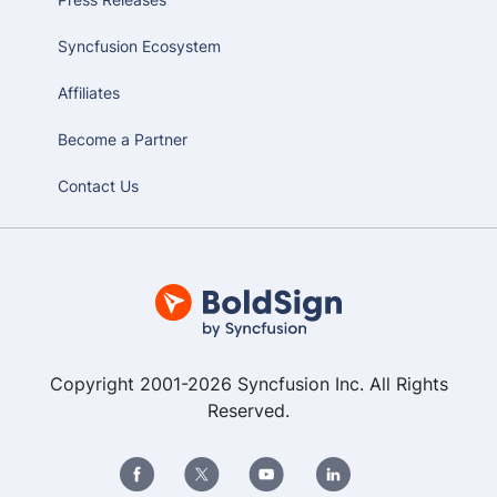
Syncfusion Ecosystem
Affiliates
Become a Partner
Contact Us
Copyright 2001-2026 Syncfusion Inc. All Rights
Reserved.