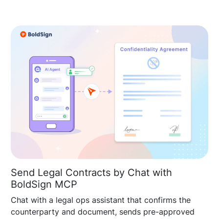
Send Legal Contracts by Chat with
BoldSign MCP
Chat with a legal ops assistant that confirms the
counterparty and document, sends pre-approved