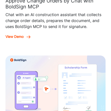
Approve Change Orders by Chat with
BoldSign MCP
Chat with an AI construction assistant that collects
change order details, prepares the document, and
uses BoldSign MCP to send it for signature.
View Demo