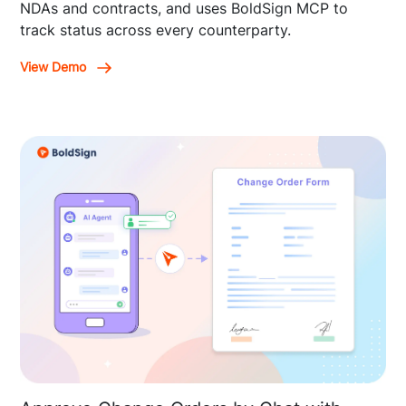
NDAs and contracts, and uses BoldSign MCP to
track status across every counterparty.
View Demo