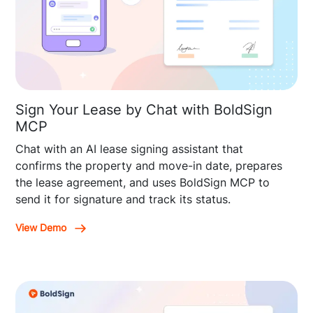
Sign Your Lease by Chat with BoldSign
MCP
Chat with an AI lease signing assistant that
confirms the property and move-in date, prepares
the lease agreement, and uses BoldSign MCP to
send it for signature and track its status.
View Demo