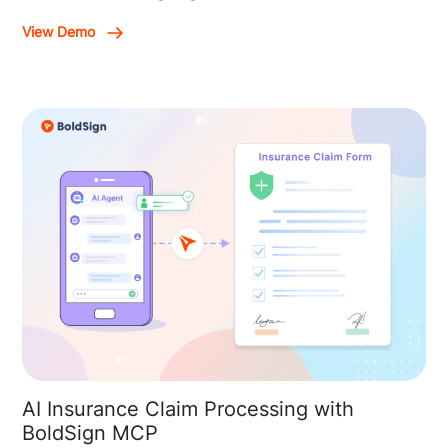
View Demo
AI Insurance Claim Processing with
BoldSign MCP