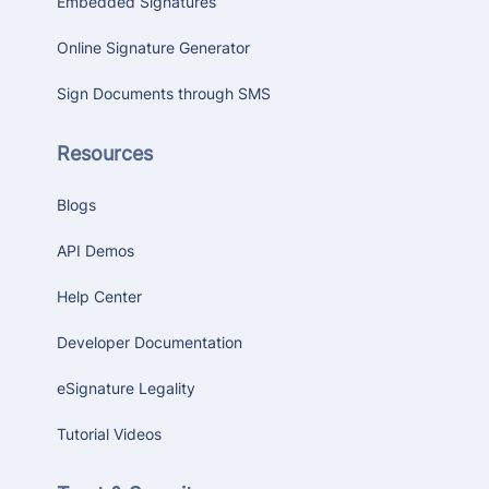
Embedded Signatures
Online Signature Generator
Sign Documents through SMS
Resources
Blogs
API Demos
Help Center
Developer Documentation
eSignature Legality
Tutorial Videos