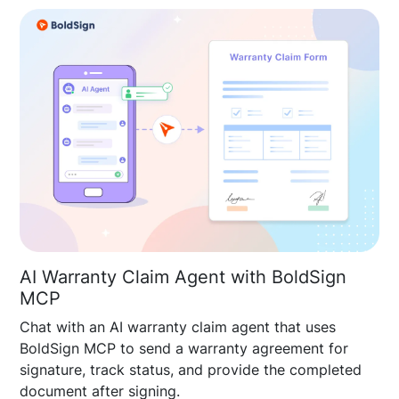
AI Warranty Claim Agent with BoldSign
MCP
Chat with an AI warranty claim agent that uses
BoldSign MCP to send a warranty agreement for
signature, track status, and provide the completed
document after signing.