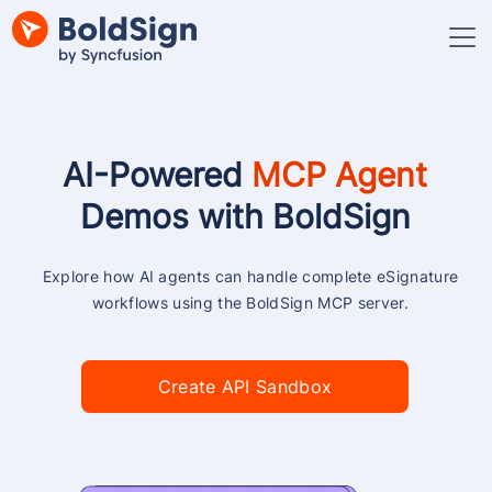
AI-Powered
MCP Agent
Demos with BoldSign
Explore how AI agents can handle complete eSignature
workflows using the BoldSign MCP server.
Create API Sandbox