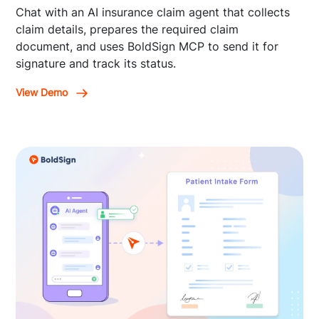
Chat with an AI insurance claim agent that collects
claim details, prepares the required claim
document, and uses BoldSign MCP to send it for
signature and track its status.
View Demo